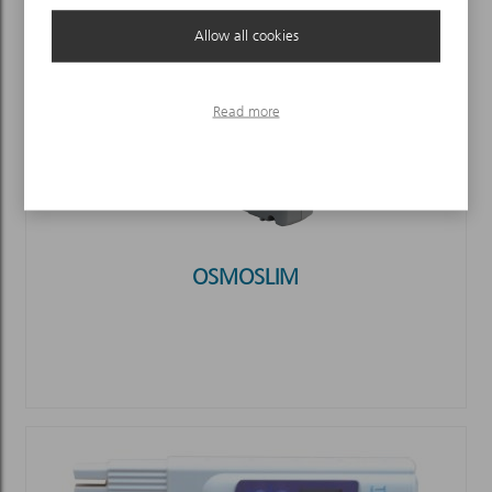
Allow all cookies
Read more
OSMOSLIM