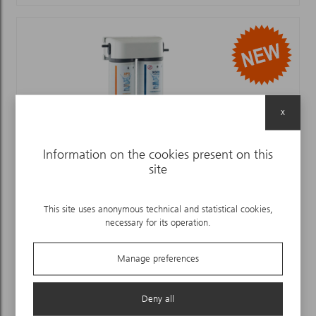
x
Information on the cookies present on this
site
EASY STERIL ANTIBACTERIAL FILTER
This site uses anonymous technical and statistical cookies,
necessary for its operation.
Manage preferences
Deny all