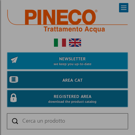
NEWSLETTER
we keep you up-to-date
AREA CAT
REGISTERED AREA
download the product catalog