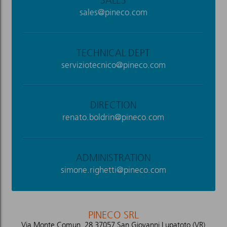
SALES
sales@pineco.com
TECHNICAL DEPT
serviziotecnico@pineco.com
DIRECTION
renato.boldrin@pineco.com
ADMINISTRATION
simone.righetti@pineco.com
PINECO SRL
Via Monte Comun, 28 37057 San Giovanni Lupatoto (VR)