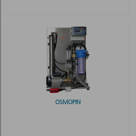
OSMOPIN