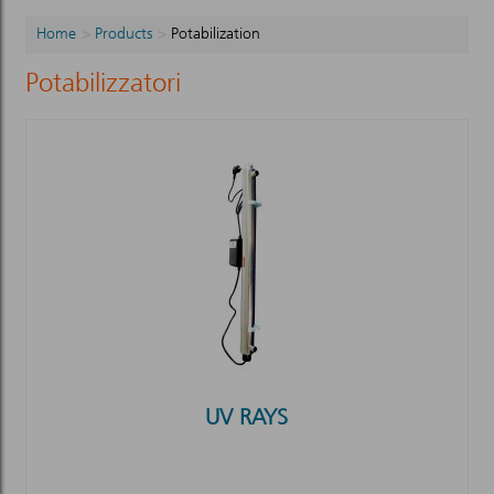
Home
Products
Potabilization
Potabilizzatori
UV RAYS